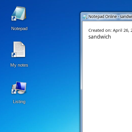
Notepad Online - sandwi
Notepad
Created on:
April 26,
sandwich
My notes
Listing