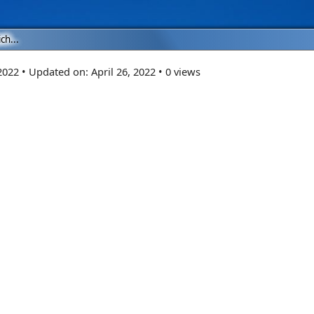
ch...
 2022
•
Updated on:
April 26, 2022
•
0 views