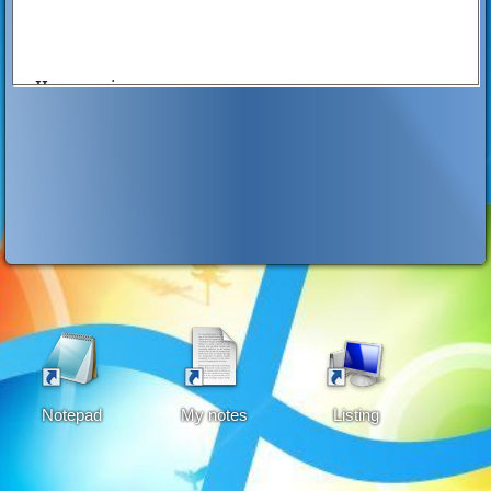
II. experience
Do you drink alcohol beverages such as
ALFONSO,REDHORES,SOJU,GIN
Do you drink every day? yes or no
Do you drink atleast once a week? yes or no
Do you drink on evey occassion? ()yes ()no
Notepad
My notes
Listing