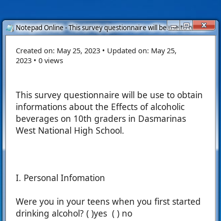
Notepad Online - This survey questionnaire will be use to obtain...
Created on:
May 25, 2023
•
Updated on:
May 25,
2023
•
0 views
This survey questionnaire will be use to obtain
informations about the Effects of alcoholic
beverages on 10th graders in Dasmarinas
West National High School.
I. Personal Infomation
Were you in your teens when you first started
drinking alcohol? ( )yes ( ) no